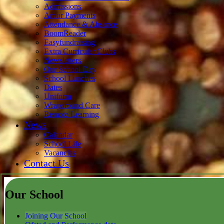
Admissions
Arbor Payments
Attendance & Absence
BoomReader
Easyfundraising
Extra Curricular Clubs
Newsletters
Our School Day
School Lunches
Dates
Uniform
Wraparound Care
Remote Learning
News
Calendar
School Life
Vacancies
Contact Us
Our School
Joining Our School