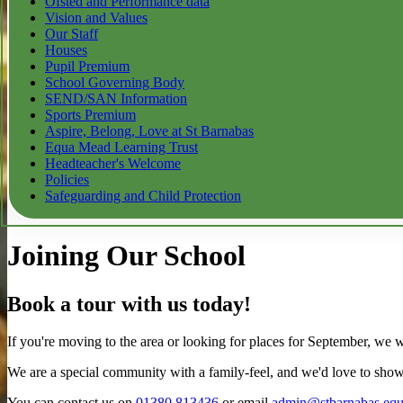
Ofsted and Performance data
Vision and Values
Our Staff
Houses
Pupil Premium
School Governing Body
SEND/SAN Information
Sports Premium
Aspire, Belong, Love at St Barnabas
Equa Mead Learning Trust
Headteacher's Welcome
Policies
Safeguarding and Child Protection
Joining Our School
Book a tour with us today!
If you're moving to the area or looking for places for September, we 
We are a special community with a family-feel, and we'd love to show
You can contact us on
01380 813436
or email
admin@stbarnabas.eq