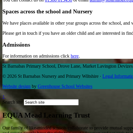
Spaces across the school and Nursery
We have places available in other year groups across the school, and 
Please get in touch if you have an older child and are interested in f
Admissions
For information on admissions click
here
.
St Barnabas Primary School, Drove Lane, Market Lavington Deviz
© 2026 St Barnabas Nursery and Primary Wiltshire
·
Legal Informati
Website design
by
Greenhouse School Websites
↑
Search site
EQUA Mead Learning Trust
Our family of like-minded schools collaborate to provide mutual suppor