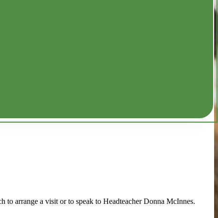
ch to arrange a visit or to speak to Headteacher Donna McInnes.