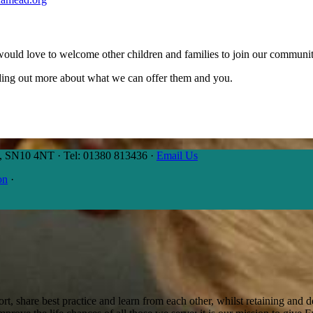
would love to welcome other children and families to join our communit
inding out more about what we can offer them and you.
es, SN10 4NT
·
Tel: 01380 813436
·
Email Us
on
·
t, share best practice and learn from each other, whilst retaining and de