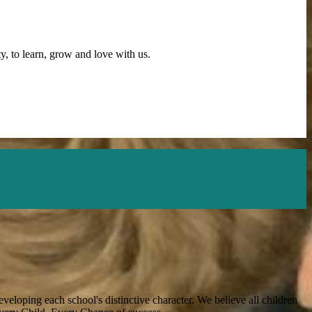
y, to learn, grow and love with us.
veloping each school's distinctive character. We believe all children