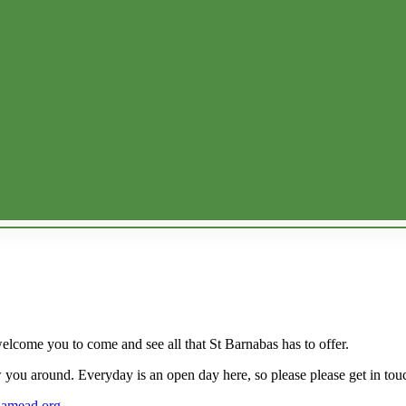
welcome you to come and see all that St Barnabas has to offer.
 you around. Everyday is an open day here, so please please get in tou
uamead.org