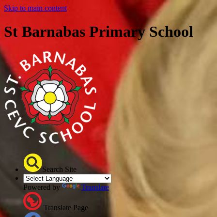
Skip to main content
St Barnabas Primary School
Search Site
Powered by
Translate
Translate Page