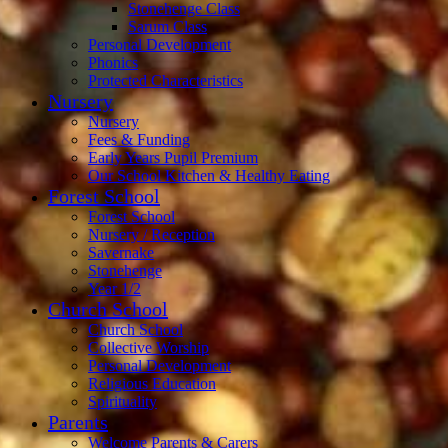
Stonehenge Class
Sarum Class
Personal Development
Phonics
Protected Characteristics
Nursery
Nursery
Fees & Funding
Early Years Pupil Premium
Our School Kitchen & Healthy Eating
Forest School
Forest School
Nursery / Reception
Savernake
Stonehenge
Year 1/2
Church School
Church School
Collective Worship
Personal Development
Religious Education
Spirituality
Parents
Welcome Parents & Carers