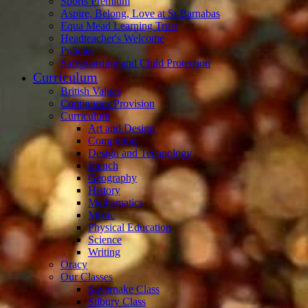
Sports Premium
Aspire, Belong, Love at St Barnabas
Equa Mead Learning Trust
Headteacher's Welcome
Policies
Safeguarding and Child Protection
Curriculum
British Values
Continuous Provision
Curriculum
Art and Design
Computing
Design and Technology
French
Geography
History
Mathematics
Music
Physical Education
Science
Writing
Oracy
Our Classes
Savernake Class
Silbury Class