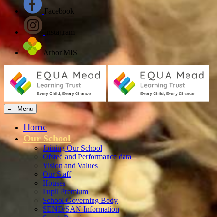
Facebook
Instagram
Arbor MIS
≡ Menu
Home
Our School
Joining Our School
Ofsted and Performance data
Vision and Values
Our Staff
Houses
Pupil Premium
School Governing Body
SEND/SAN Information