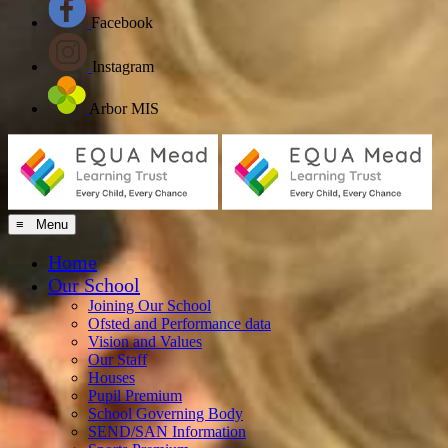
Facebook
Instagram
Arbor MIS
≡ Menu
Home
Our School
Joining Our School
Ofsted and Performance data
Vision and Values
Our Staff
Houses
Pupil Premium
School Governing Body
SEND/SAN Information