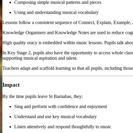
Composing simple musical patterns and pieces
Using and understanding musical vocabulary
Lessons follow a consistent sequence of Connect, Explain, Example, A
Knowledge Organisers and Knowledge Notes are used to reduce cogniti
High quality oracy is embedded within music lessons. Pupils talk abou
In Key Stage 2, pupils also have the opportunity to access whole class 
supporting musical aspiration and talent.
Teachers adapt and scaffold learning so that all pupils, including t
Impact
By the time pupils leave St Barnabas, they:
Sing and perform with confidence and enjoyment
Understand and use key musical vocabulary
Listen attentively and respond thoughtfully to music