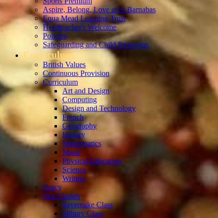
Sports Premium
Aspire, Belong, Love at St Barnabas
Equa Mead Learning Trust
Headteacher's Welcome
Policies
Safeguarding and Child Protection
Curriculum
British Values
Continuous Provision
Curriculum
Art and Design
Computing
Design and Technology
French
Geography
History
Mathematics
Music
Physical Education
Science
Writing
Oracy
Our Classes
Savernake Class
Silbury Class