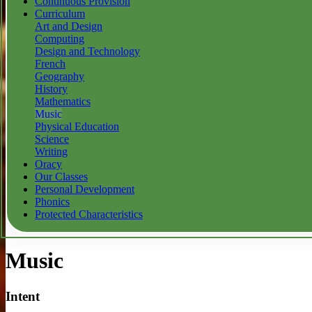
Continuous Provision
Curriculum
Art and Design
Computing
Design and Technology
French
Geography
History
Mathematics
Music
Physical Education
Science
Writing
Oracy
Our Classes
Personal Development
Phonics
Protected Characteristics
Music
Intent