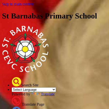
Skip to main content
St Barnabas Primary School
Search Site
Powered by
Translate
Translate Page