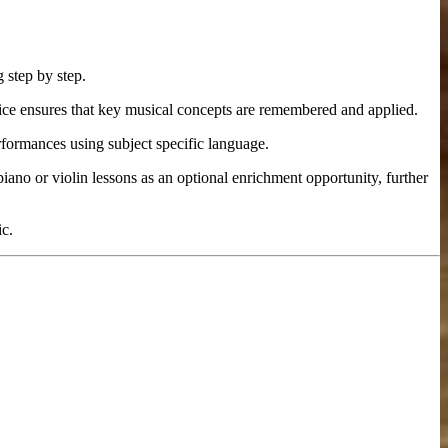
 step by step.
ice ensures that key musical concepts are remembered and applied.
rformances using subject specific language.
piano or violin lessons as an optional enrichment opportunity, further
ic.