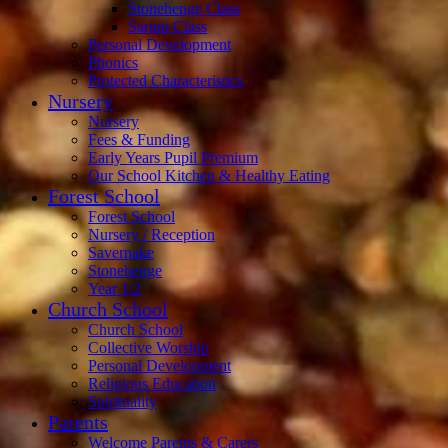
Stonehenge Class
Sarum Class
Personal Development
Phonics
Protected Characteristics
Nursery
Nursery
Fees & Funding
Early Years Pupil Premium
Our School Kitchen & Healthy Eating
Forest School
Forest School
Nursery / Reception
Savernake
Stonehenge
Year 1/2
Church School
Church School
Collective Worship
Personal Development
Religious Education
Spirituality
Parents
Welcome Parents & Carers