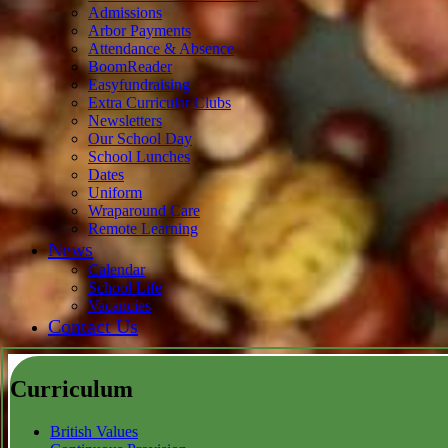
Admissions
Arbor Payments
Attendance & Absence
BoomReader
Easyfundraising
Extra Curricular Clubs
Newsletters
Our School Day
School Lunches
Dates
Uniform
Wraparound Care
Remote Learning
News
Calendar
School Life
Vacancies
Contact Us
Curriculum
British Values