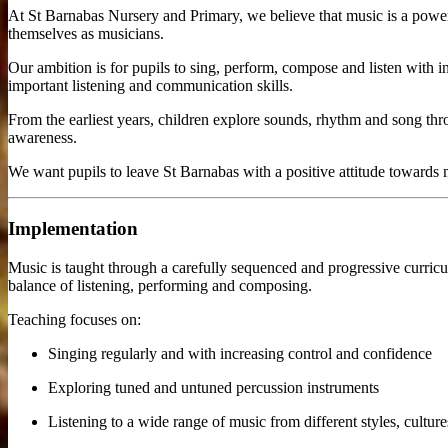
At St Barnabas Nursery and Primary, we believe that music is a power
themselves as musicians.
Our ambition is for pupils to sing, perform, compose and listen with 
important listening and communication skills.
From the earliest years, children explore sounds, rhythm and song th
awareness.
We want pupils to leave St Barnabas with a positive attitude towards 
Implementation
Music is taught through a carefully sequenced and progressive curricu
balance of listening, performing and composing.
Teaching focuses on:
Singing regularly and with increasing control and confidence
Exploring tuned and untuned percussion instruments
Listening to a wide range of music from different styles, cultur