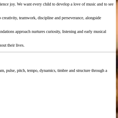
ience joy. We want every child to develop a love of music and to see
 creativity, teamwork, discipline and perseverance, alongside
dations approach nurtures curiosity, listening and early musical
ut their lives.
hm, pulse, pitch, tempo, dynamics, timbre and structure through a