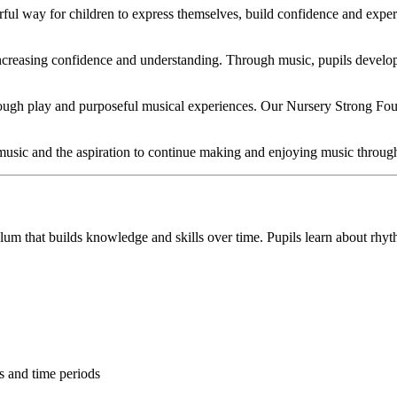
ful way for children to express themselves, build confidence and exper
increasing confidence and understanding. Through music, pupils develop
rough play and purposeful musical experiences. Our Nursery Strong Foun
music and the aspiration to continue making and enjoying music througho
lum that builds knowledge and skills over time. Pupils learn about rhyt
es and time periods