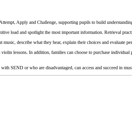
ttempt, Apply and Challenge, supporting pupils to build understanding
ve load and spotlight the most important information. Retrieval pract
t music, describe what they hear, explain their choices and evaluate pe
violin lessons. In addition, families can choose to purchase individual 
hose with SEND or who are disadvantaged, can access and succeed in mus