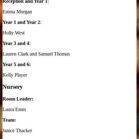
Reception and Year 1
:
Emma Morgan
Year 1 and Year 2
:
Holly West
Year 3 and 4
:
Lauren Clark and Samuel Thomas
Year 5 and 6:
Kelly Player
Nursery
Room Leader:
Laura Emm
Team:
Janice Thacker