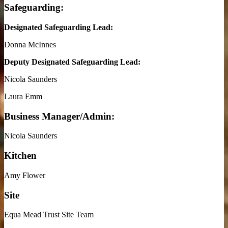
Safeguarding:
Designated Safeguarding Lead:
Donna McInnes
Deputy Designated Safeguarding Lead:
Nicola Saunders
Laura Emm
Business Manager/Admin:
Nicola Saunders
Kitchen
Amy Flower
Site
Equa Mead Trust Site Team