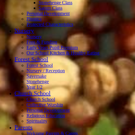
Stonehenge Class
Sarum Class
Personal Development
Phonics
Protected Characteristics
Nursery
Nursery
Fees & Funding
Early Years Pupil Premium
Our School Kitchen & Healthy Eating
Forest School
Forest School
Nursery / Reception
Savernake
Stonehenge
Year 1/2
Church School
Church School
Collective Worship
Personal Development
Religious Education
Spirituality
Parents
Welcome Parents & Carers