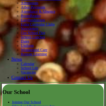
Admissions
Arbor Payments
Attendance & Absence
BoomReader
Easyfundraising
Extra Curricular Clubs
Newsletters
Our School Day
School Lunches
Dates
Uniform
Wraparound Care
Remote Learning
News
Calendar
School Life
Vacancies
Contact Us
Our School
Joining Our School