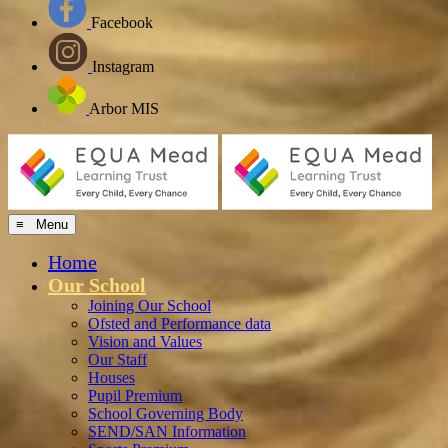
Facebook
Instagram
Arbor MIS
≡ Menu
Home
Our School
Joining Our School
Ofsted and Performance data
Vision and Values
Our Staff
Houses
Pupil Premium
School Governing Body
SEND/SAN Information