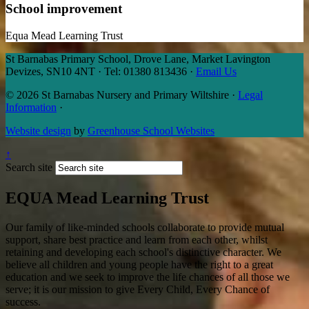
School improvement
Equa Mead Learning Trust
St Barnabas Primary School, Drove Lane, Market Lavington
Devizes, SN10 4NT
·
Tel: 01380 813436
·
Email Us
© 2026 St Barnabas Nursery and Primary Wiltshire
·
Legal
Information
·
Website design
by
Greenhouse School Websites
↑
Search site
EQUA Mead Learning Trust
Our family of like-minded schools collaborate to provide mutual
support, share best practice and learn from each other, whilst
retaining and developing each school's distinctive character. We
believe all children and young people have the right to a great
education and we seek to improve the life chances of all those we
serve; it is our mission to give Every Child, Every Chance of
success.