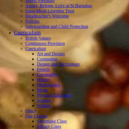
Sports Premium
Aspire, Belong, Love at St Barnabas
Equa Mead Learning Trust
Headteacher's Welcome
Policies
Safeguarding and Child Protection
Curriculum
British Values
Continuous Provision
Curriculum
Art and Design
Computing
Design and Technology
French
Geography
History
Mathematics
Music
Physical Education
Science
Writing
Oracy
Our Classes
Savernake Class
Silbury Class