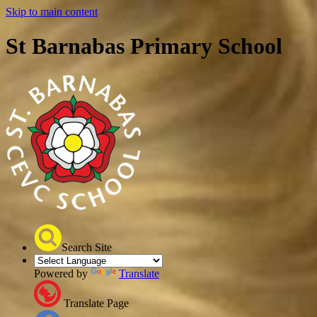
Skip to main content
St Barnabas Primary School
Search Site
Powered by
Translate
Translate Page