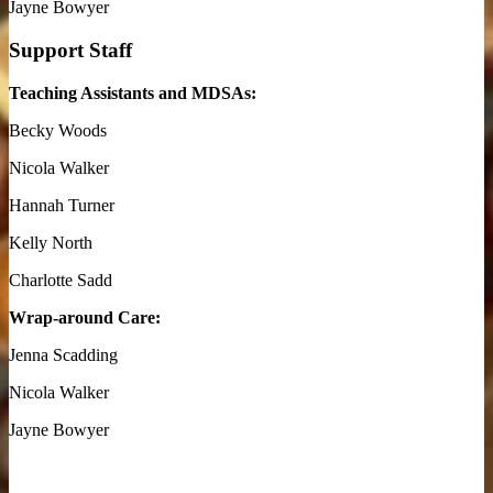
Jayne Bowyer
Support Staff
Teaching Assistants and MDSAs:
Becky Woods
Nicola Walker
Hannah Turner
Kelly North
Charlotte Sadd
Wrap-around Care:
Jenna Scadding
Nicola Walker
Jayne Bowyer