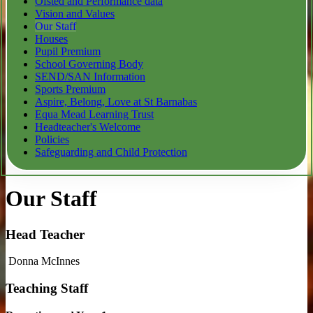
Ofsted and Performance data
Vision and Values
Our Staff
Houses
Pupil Premium
School Governing Body
SEND/SAN Information
Sports Premium
Aspire, Belong, Love at St Barnabas
Equa Mead Learning Trust
Headteacher's Welcome
Policies
Safeguarding and Child Protection
Our Staff
Head Teacher
Donna McInnes
Teaching Staff