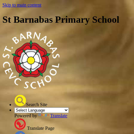
Skip to main content
St Barnabas Primary School
Search Site
Powered by
Translate
Translate Page