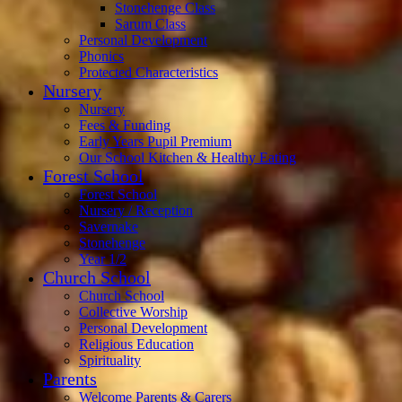
Stonehenge Class
Sarum Class
Personal Development
Phonics
Protected Characteristics
Nursery
Nursery
Fees & Funding
Early Years Pupil Premium
Our School Kitchen & Healthy Eating
Forest School
Forest School
Nursery / Reception
Savernake
Stonehenge
Year 1/2
Church School
Church School
Collective Worship
Personal Development
Religious Education
Spirituality
Parents
Welcome Parents & Carers