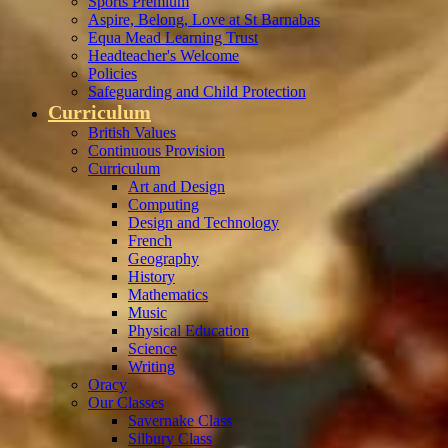
Sports Premium
Aspire, Belong, Love at St Barnabas
Equa Mead Learning Trust
Headteacher's Welcome
Policies
Safeguarding and Child Protection
Curriculum
British Values
Continuous Provision
Curriculum
Art and Design
Computing
Design and Technology
French
Geography
History
Mathematics
Music
Physical Education
Science
Writing
Oracy
Our Classes
Savernake Class
Silbury Class