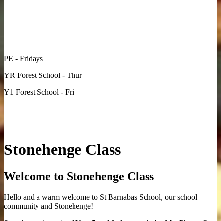
PE - Fridays
YR Forest School - Thur
Y1 Forest School - Fri
Stonehenge Class
Welcome to Stonehenge Class
Hello and a warm welcome to St Barnabas School, our school
community and Stonehenge!