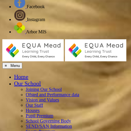
Facebook
Instagram
Arbor MIS
≡ Menu
Home
Our School
Joining Our School
Ofsted and Performance data
Vision and Values
Our Staff
Houses
Pupil Premium
School Governing Body
SEND/SAN Information