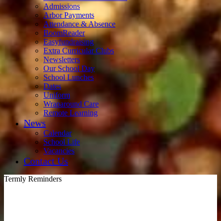
Admissions
Arbor Payments
Attendance & Absence
BoomReader
Easyfundraising
Extra Curricular Clubs
Newsletters
Our School Day
School Lunches
Dates
Uniform
Wraparound Care
Remote Learning
News
Calendar
School Life
Vacancies
Contact Us
Termly Reminders