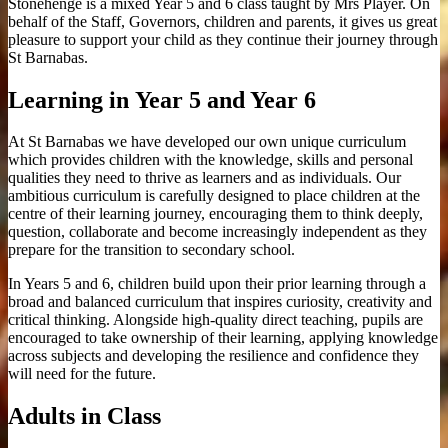
Stonehenge is a mixed Year 5 and 6 class taught by Mrs Player. On
behalf of the Staff, Governors, children and parents, it gives us great
pleasure to support your child as they continue their journey through
St Barnabas.
Learning in Year 5 and Year 6
At St Barnabas we have developed our own unique curriculum
which provides children with the knowledge, skills and personal
qualities they need to thrive as learners and as individuals. Our
ambitious curriculum is carefully designed to place children at the
centre of their learning journey, encouraging them to think deeply,
question, collaborate and become increasingly independent as they
prepare for the transition to secondary school.
In Years 5 and 6, children build upon their prior learning through a
broad and balanced curriculum that inspires curiosity, creativity and
critical thinking. Alongside high-quality direct teaching, pupils are
encouraged to take ownership of their learning, applying knowledge
across subjects and developing the resilience and confidence they
will need for the future.
Adults in Class