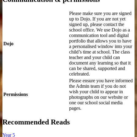
Please make sure you are signed
up to Dojo. If you are not yet
signed up, please contact the
school office. We use Dojo as a
communication tool and digital
portfolio that allows you to have
Dojo
a personalised window into your
child’s time at school. The class
teacher and your child can
document any learning so that it
can be shared, supported and
celebrated.
Please ensure you have informed
the Admin team if you do not
wish your child to appear in
Permissions
photographs on our website or
one our school social media
pages.
Recommended Reads
Year 5