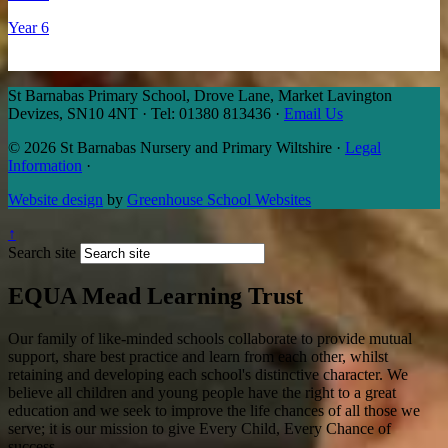
Year 6
St Barnabas Primary School, Drove Lane, Market Lavington
Devizes, SN10 4NT
·
Tel: 01380 813436
·
Email Us
© 2026 St Barnabas Nursery and Primary Wiltshire
·
Legal
Information
·
Website design
by
Greenhouse School Websites
↑
Search site
EQUA Mead Learning Trust
Our family of like-minded schools collaborate to provide mutual
support, share best practice and learn from each other, whilst
retaining and developing each school's distinctive character. We
believe all children and young people have the right to a great
education and we seek to improve the life chances of all those we
serve; it is our mission to give Every Child, Every Chance of
success.