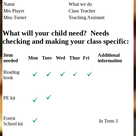
Name
What we do
Mrs Player
Class Teacher
Miss Turner
Teaching Assistant
What will your child need?
Needs
checking and making your class specific:
Item
Additional
Mon
Tues
Wed
Thur
Fri
needed
information
Reading
book
PE kit
Forest
In Term 3
School kit