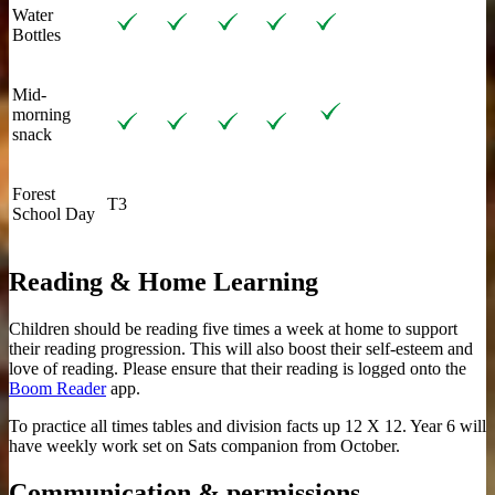
Water
Bottles
Mid-
morning
snack
Forest
T3
School Day
Reading & Home Learning
Children should be reading five times a week at home to support
their reading progression. This will also boost their self-esteem and
love of reading. Please ensure that their reading is logged onto the
Boom Reader
app.
To practice all times tables and division facts up 12 X 12. Year 6 will
have weekly work set on Sats companion from October.
Communication & permissions