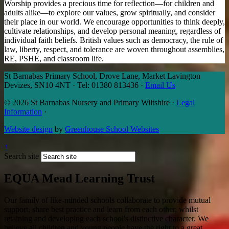
Worship provides a precious time for reflection—for children and
adults alike—to explore our values, grow spiritually, and consider
their place in our world. We encourage opportunities to think deeply,
cultivate relationships, and develop personal meaning, regardless of
individual faith beliefs. British values such as democracy, the rule of
law, liberty, respect, and tolerance are woven throughout assemblies,
RE, PSHE, and classroom life.
St Barnabas Primary School, Drove Lane, Market Lavington
Devizes, SN10 4NT
·
Tel: 01380 813436
·
Email Us
© 2026 St Barnabas Nursery and Primary Wiltshire
·
Legal
Information
·
Website design
by
Greenhouse School Websites
↑
Search site
EQUA Mead Learning Trust
Our family of like-minded schools collaborate to provide mutual
support, share best practice and learn from each other, whilst
retaining and developing each school's distinctive character. We
believe all children and young people have the right to a great