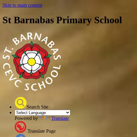
Skip to main content
St Barnabas Primary School
Search Site
Powered by
Translate
Translate Page