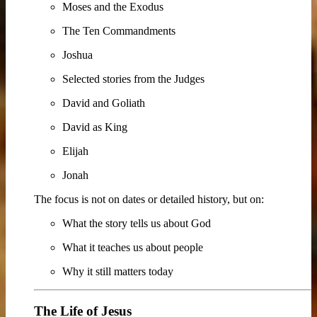
Moses and the Exodus
The Ten Commandments
Joshua
Selected stories from the Judges
David and Goliath
David as King
Elijah
Jonah
The focus is not on dates or detailed history, but on:
What the story tells us about God
What it teaches us about people
Why it still matters today
The Life of Jesus