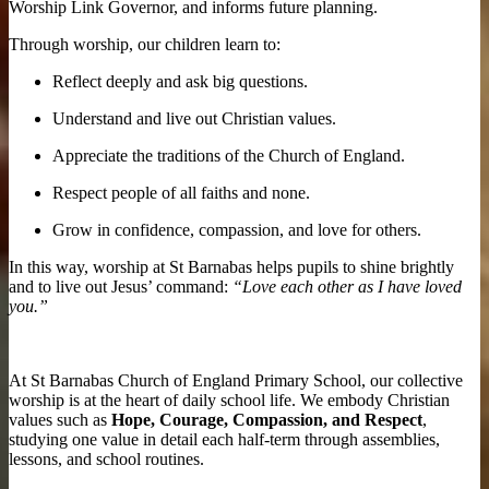
Worship Link Governor, and informs future planning.
Through worship, our children learn to:
Reflect deeply and ask big questions.
Understand and live out Christian values.
Appreciate the traditions of the Church of England.
Respect people of all faiths and none.
Grow in confidence, compassion, and love for others.
In this way, worship at St Barnabas helps pupils to shine brightly
and to live out Jesus’ command:
“Love each other as I have loved
you.”
At St Barnabas Church of England Primary School, our collective
worship is at the heart of daily school life. We embody Christian
values such as
Hope, Courage, Compassion, and Respect
,
studying one value in detail each half-term through assemblies,
lessons, and school routines.