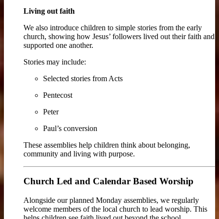
Living out faith
We also introduce children to simple stories from the early
church, showing how Jesus’ followers lived out their faith and
supported one another.
Stories may include:
Selected stories from Acts
Pentecost
Peter
Paul’s conversion
These assemblies help children think about belonging,
community and living with purpose.
Church Led and Calendar Based Worship
Alongside our planned Monday assemblies, we regularly
welcome members of the local church to lead worship. This
helps children see faith lived out beyond the school