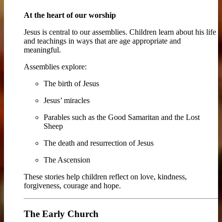
At the heart of our worship
Jesus is central to our assemblies. Children learn about his life
and teachings in ways that are age appropriate and
meaningful.
Assemblies explore:
The birth of Jesus
Jesus’ miracles
Parables such as the Good Samaritan and the Lost
Sheep
The death and resurrection of Jesus
The Ascension
These stories help children reflect on love, kindness,
forgiveness, courage and hope.
The Early Church