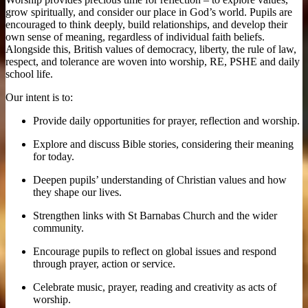
grow spiritually, and consider our place in God’s world. Pupils are
encouraged to think deeply, build relationships, and develop their
own sense of meaning, regardless of individual faith beliefs.
Alongside this, British values of democracy, liberty, the rule of law,
respect, and tolerance are woven into worship, RE, PSHE and daily
school life.
Our intent is to:
Provide daily opportunities for prayer, reflection and worship.
Explore and discuss Bible stories, considering their meaning
for today.
Deepen pupils’ understanding of Christian values and how
they shape our lives.
Strengthen links with St Barnabas Church and the wider
community.
Encourage pupils to reflect on global issues and respond
through prayer, action or service.
Celebrate music, prayer, reading and creativity as acts of
worship.