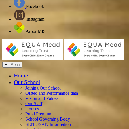
Facebook
Instagram
Arbor MIS
≡ Menu
Home
Our School
Joining Our School
Ofsted and Performance data
Vision and Values
Our Staff
Houses
Pupil Premium
School Governing Body
SEND/SAN Information