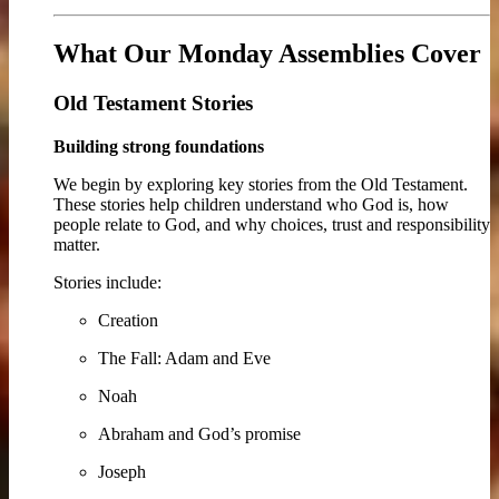
What Our Monday Assemblies Cover
Old Testament Stories
Building strong foundations
We begin by exploring key stories from the Old Testament.
These stories help children understand who God is, how
people relate to God, and why choices, trust and responsibility
matter.
Stories include:
Creation
The Fall: Adam and Eve
Noah
Abraham and God’s promise
Joseph