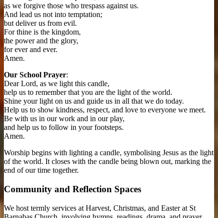
as we forgive those who trespass against us.
And lead us not into temptation;
but deliver us from evil.
For thine is the kingdom,
the power and the glory,
for ever and ever.
Amen.
Our School Prayer
:
Dear Lord, as we light this candle,
help us to remember that you are the light of the world.
Shine your light on us and guide us in all that we do today.
Help us to show kindness, respect, and love to everyone we meet.
Be with us in our work and in our play,
and help us to follow in your footsteps.
Amen.
Worship begins with lighting a candle, symbolising Jesus as the light
of the world. It closes with the candle being blown out, marking the
end of our time together.
Community and Reflection Spaces
We host termly services at Harvest, Christmas, and Easter at St
Barnabas Church, involving hymns, readings, drama, and prayer.