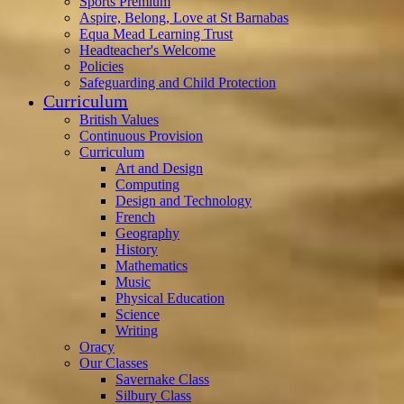
Sports Premium
Aspire, Belong, Love at St Barnabas
Equa Mead Learning Trust
Headteacher's Welcome
Policies
Safeguarding and Child Protection
Curriculum
British Values
Continuous Provision
Curriculum
Art and Design
Computing
Design and Technology
French
Geography
History
Mathematics
Music
Physical Education
Science
Writing
Oracy
Our Classes
Savernake Class
Silbury Class