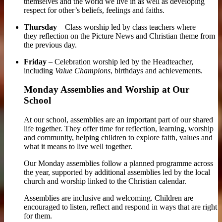
themselves and the world we live in as well as developing
respect for other’s beliefs, feelings and faiths
.
Thursday
– Class worship led by class teachers where
they reflection on the Picture News and Christian theme from
the previous day.
Friday
– Celebration worship led by the Headteacher,
including
Value Champions
, birthdays and achievements.
Monday Assemblies and Worship at Our
School
At our school, assemblies are an important part of our shared
life together. They offer time for reflection, learning, worship
and community, helping children to explore faith, values and
what it means to live well together.
Our Monday assemblies follow a planned programme across
the year, supported by additional assemblies led by the local
church and worship linked to the Christian calendar.
Assemblies are inclusive and welcoming. Children are
encouraged to listen, reflect and respond in ways that are right
for them.