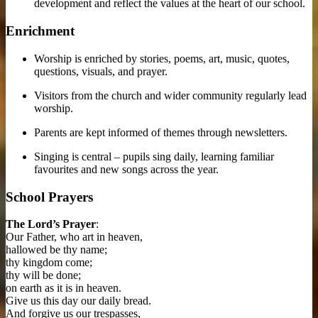
development and reflect the values at the heart of our school.
Enrichment
Worship is enriched by stories, poems, art, music, quotes,
questions, visuals, and prayer.
Visitors from the church and wider community regularly lead
worship.
Parents are kept informed of themes through newsletters.
Singing is central – pupils sing daily, learning familiar
favourites and new songs across the year.
School Prayers
The Lord’s Prayer
:
Our Father, who art in heaven,
hallowed be thy name;
thy kingdom come;
thy will be done;
on earth as it is in heaven.
Give us this day our daily bread.
And forgive us our trespasses,