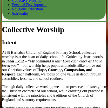
Collective Worship
Personal Development
Religious Education
Spirituality
Collective Worship
Intent
At St Barnabas Church of England Primary School, collective
worship is at the heart of daily school life. Guided by Jesus’ words
in
John 15:12
–
“My command is this: Love each other as I have
loved you”
– our worship helps pupils and adults alike to live out
our Christian values of
Hope, Courage, Compassion, and
Respect
. Each half-term, we focus on one value in depth through
assemblies, lessons, and school routines.
Through daily collective worship, we aim to preserve and strengthen
the Christian character of our school, while ensuring our practice is
consistent with the principles and traditions of the Church of
England and statutory requirements.
Worship provides precious time for reflection – to explore values,