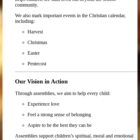
community.
We also mark important events in the Christian calendar,
including:
Harvest
Christmas
Easter
Pentecost
Our Vision in Action
Through assemblies, we aim to help every child:
Experience love
Feel a strong sense of belonging
Aspire to be the best they can be
Assemblies support children’s spiritual, moral and emotional