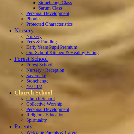
Stonehenge Class
Sarum Class
Personal Development
Phonics
Protected Characteristics
Nursery
Nursery
Fees & Funding
Early Years Pupil Premium
Our School Kitchen & Healthy Eating
Forest School
Forest School
Nursery / Reception
Savernake
Stonehenge
Year 1/2
Church School
Church School
Collective Worship
Personal Development
Religious Education
Spirituality
Parents
Welcome Parents & Carers