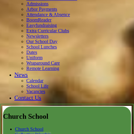
Admissions
Arbor Payments
Attendance & Absence
BoomReader
Easyfundraising
Extra Curricular Clubs
Newsletters
Our School Day
School Lunches
Dates
Uniform
Wraparound Care
Remote Learning
News
Calendar
School Life
Vacancies
Contact Us
Church School
Church School