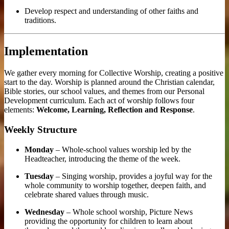
Develop respect and understanding of other faiths and
traditions.
Implementation
We gather every morning for Collective Worship, creating a positive
start to the day. Worship is planned around the Christian calendar,
Bible stories, our school values, and themes from our Personal
Development curriculum. Each act of worship follows four
elements:
Welcome, Learning, Reflection and Response
.
Weekly Structure
Monday
– Whole-school values worship led by the
Headteacher, introducing the theme of the week.
Tuesday
– Singing worship, provides a joyful way for the
whole community to worship together, deepen faith, and
celebrate shared values through music.
Wednesday
– Whole school worship, Picture News
providing the
opportunity for children to learn about