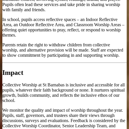
Pupils often lead these services and take pride in sharing worship
with family and friends.
In school, pupils access reflective spaces – an Indoor Reflective
Area, an Outdoor Reflective Area, and Classroom Worship Areas –
offering quiet opportunities to pray, reflect, or respond to worship
themes.
Parents retain the right to withdraw children from collective
worship, and alternative provision will be made. Staff are expected
to show commitment by participating in and supporting worship.
Impact
Collective Worship at St Barnabas is inclusive and accessible for all
pupils, whatever their faith background or none. It nurtures spiritual
growth, builds community, and reflects the inclusive ethos of our
school.
We monitor the quality and impact of worship throughout the year.
Pupils, staff, governors, and trustees share their views through
discussions, surveys and evaluations. Feedback is considered by the
Collective Worship Coordinator, Senior Leadership Team, and